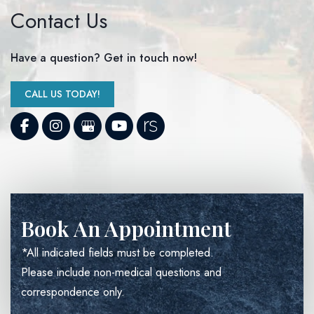
Contact Us
Have a question? Get in touch now!
CALL US TODAY!
Book An Appointment
*All indicated fields must be completed.
Please include non-medical questions and
correspondence only.