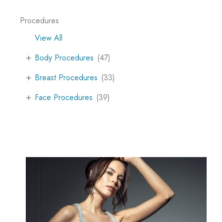
Procedures
View All
+
Body Procedures
(47)
+
Breast Procedures
(33)
+
Face Procedures
(39)