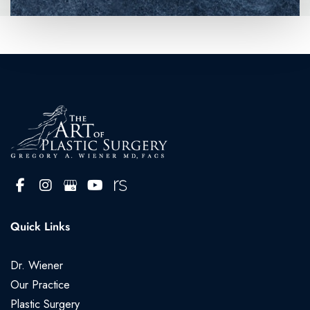
Quick Links
Dr. Wiener
Our Practice
Plastic Surgery