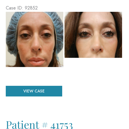
Case ID: 92852
Before
and
After
Images
Patient
VIEW CASE
#
92852
Patient # 41753