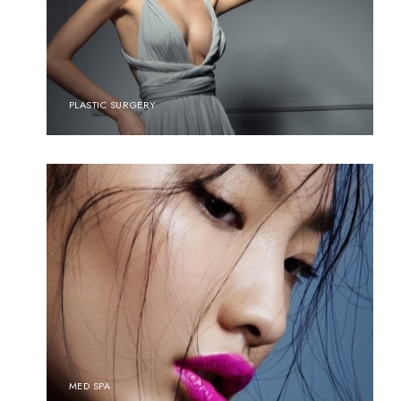
PLASTIC SURGERY
MED SPA