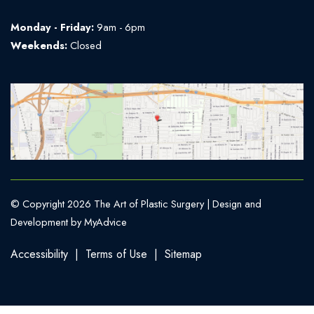
Monday - Friday:
9am - 6pm
Weekends:
Closed
© Copyright 2026 The Art of Plastic Surgery | Design and
Development by
MyAdvice
Accessibility
|
Terms of Use
|
Sitemap