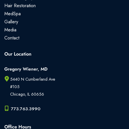
Hair Restoration
MedSpa
Gallery
Media
Contact
Our Location
Gregory Wiener, MD
5440 N Cumberland Ave
#105
Chicago
,
IL
60656
773.763.3990
Office Hours