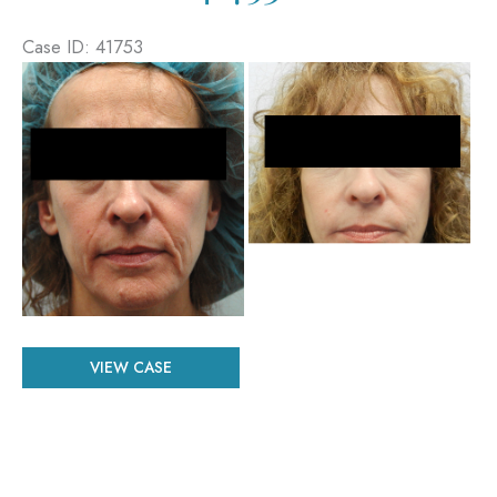
Case ID: 41753
Before
and
After
Images
Patient
VIEW CASE
#
41753