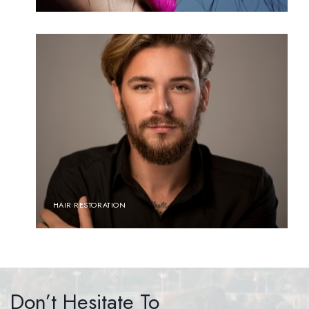
HAIR RESTORATION
Don’t Hesitate To