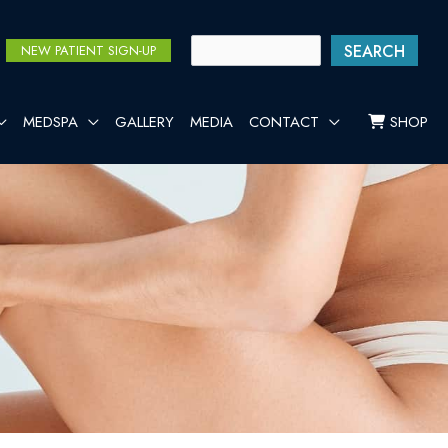
SEARCH
NEW PATIENT SIGN-UP
MEDSPA
GALLERY
MEDIA
CONTACT
SHOP