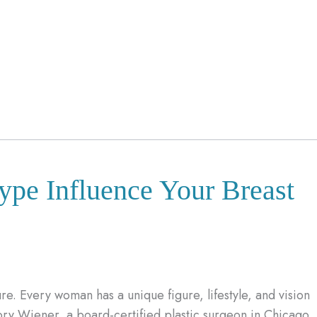
ype Influence Your Breast
re. Every woman has a unique figure, lifestyle, and vision
gory Wiener, a board-certified plastic surgeon in Chicago