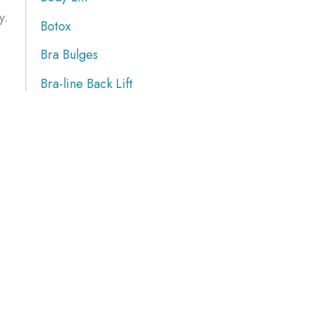
y.
Botox
Bra Bulges
Bra-line Back Lift
Brazilian Butt Lift
Breast Augmentation
Breast Implants
Breast Procedures
Breast Reduction
Breasts Lift
Butt Augmentation
Calf Implants