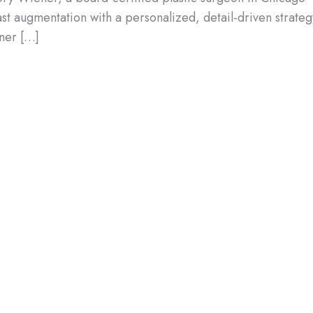
 augmentation with a personalized, detail-driven strateg
ener […]
ing the Right Type of Breast
implants and saline breast implants can help you achieve
your future. In this blog, we’ll explore why choosing the
so discuss the difference between silicone and saline