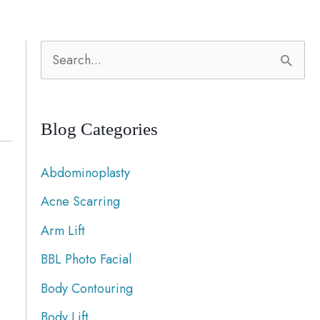
S
e
a
Blog Categories
r
c
Abdominoplasty
h
Acne Scarring
f
Arm Lift
o
r
BBL Photo Facial
:
Body Contouring
Body Lift