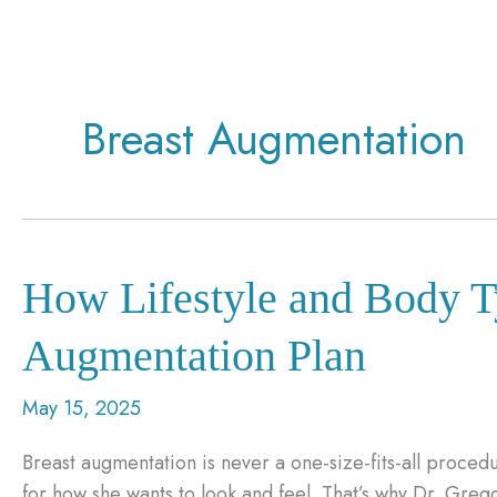
Breast Augmentation
How Lifestyle and Body T
Augmentation Plan
May 15, 2025
Breast augmentation is never a one-size-fits-all procedu
for how she wants to look and feel. That’s why Dr. Gre