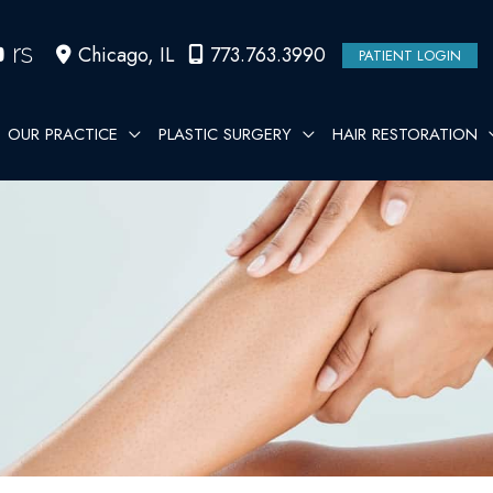
Chicago
,
IL
773.763.3990
PATIENT LOGIN
OUR PRACTICE
PLASTIC SURGERY
HAIR RESTORATION