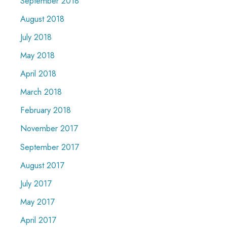
September 2018
August 2018
July 2018
May 2018
April 2018
March 2018
February 2018
November 2017
September 2017
August 2017
July 2017
May 2017
April 2017