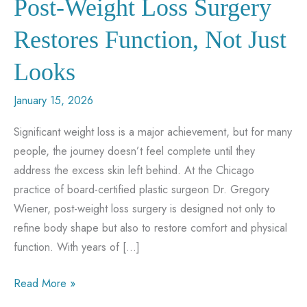
Post-Weight Loss Surgery
Restores Function, Not Just
Looks
January 15, 2026
Significant weight loss is a major achievement, but for many
people, the journey doesn’t feel complete until they
address the excess skin left behind. At the Chicago
practice of board-certified plastic surgeon Dr. Gregory
Wiener, post-weight loss surgery is designed not only to
refine body shape but also to restore comfort and physical
function. With years of […]
Post-
Read More »
Weight