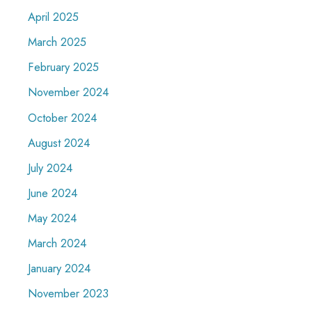
April 2025
March 2025
February 2025
November 2024
October 2024
August 2024
July 2024
June 2024
May 2024
March 2024
January 2024
November 2023