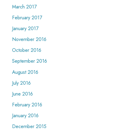
March 2017
February 2017
January 2017
November 2016
October 2016
September 2016
August 2016
July 2016
June 2016
February 2016
January 2016
December 2015