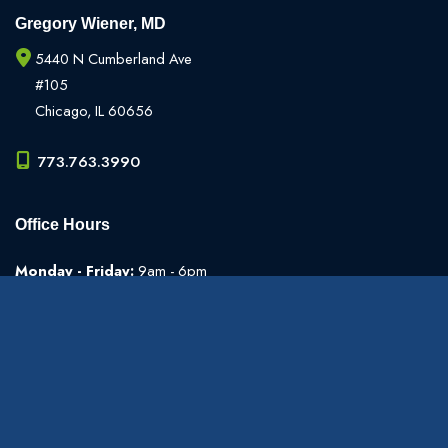
Gregory Wiener, MD
5440 N Cumberland Ave
#105
Chicago
,
IL
60656
773.763.3990
Office Hours
Monday - Friday:
9am - 6pm
Weekends:
Closed