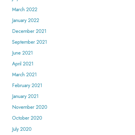
March 2022
January 2022
December 2021
September 2021
June 2021
April 2021
March 2021
February 2021
January 2021
November 2020
October 2020
July 2020