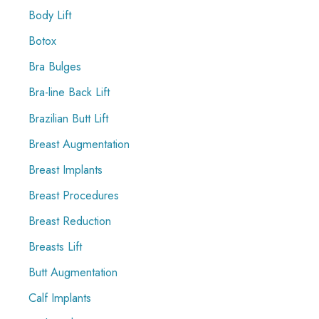
Body Lift
Botox
Bra Bulges
Bra-line Back Lift
Brazilian Butt Lift
Breast Augmentation
Breast Implants
Breast Procedures
Breast Reduction
Breasts Lift
Butt Augmentation
Calf Implants