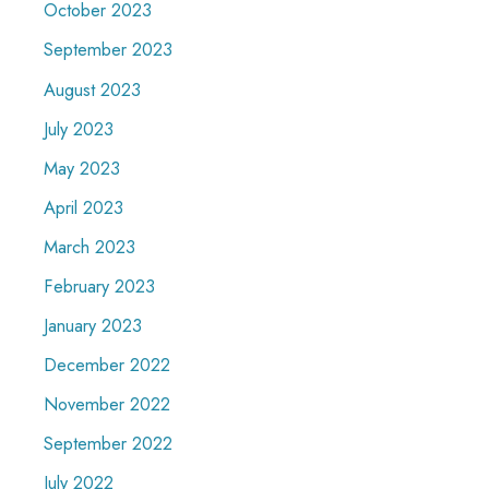
October 2023
September 2023
August 2023
July 2023
May 2023
April 2023
March 2023
February 2023
January 2023
December 2022
November 2022
September 2022
July 2022