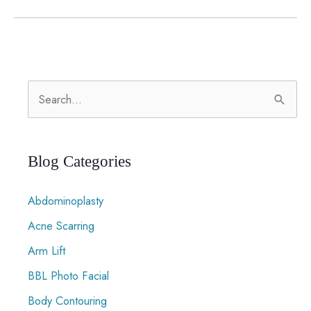
Loss
Surgery
Restores
Function,
S
Not
Just
e
Looks
a
r
Blog Categories
c
Abdominoplasty
h
f
Acne Scarring
o
Arm Lift
r
BBL Photo Facial
:
Body Contouring