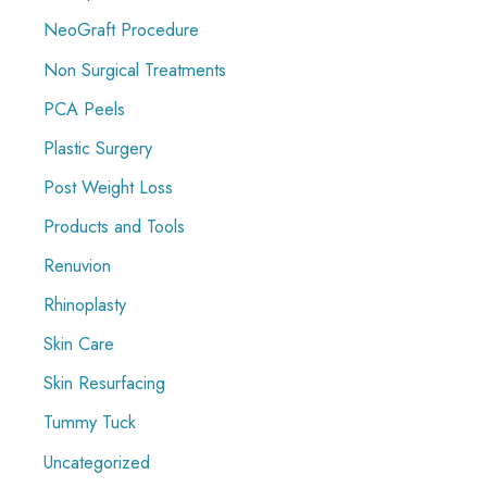
NeoGraft Procedure
Non Surgical Treatments
PCA Peels
Plastic Surgery
Post Weight Loss
Products and Tools
Renuvion
Rhinoplasty
Skin Care
Skin Resurfacing
Tummy Tuck
Uncategorized