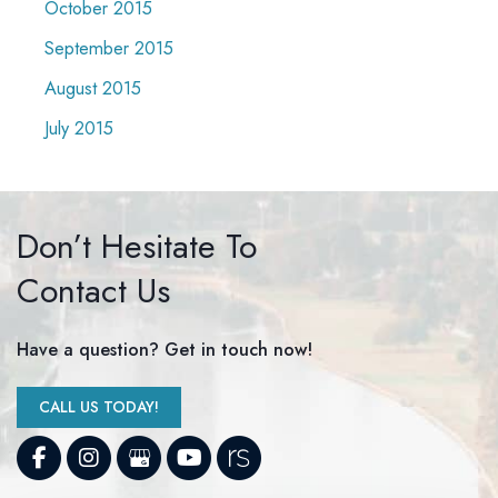
October 2015
September 2015
August 2015
July 2015
Don’t Hesitate To
Contact Us
Have a question? Get in touch now!
CALL US TODAY!