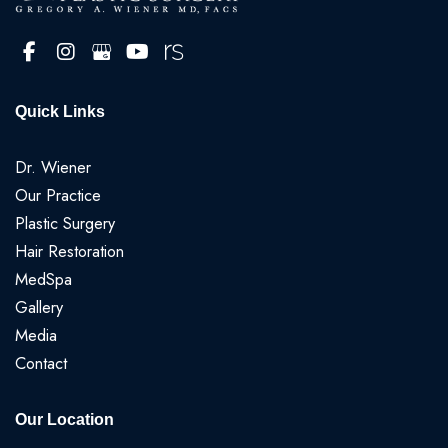
Quick Links
Dr. Wiener
Our Practice
Plastic Surgery
Hair Restoration
MedSpa
Gallery
Media
Contact
Our Location