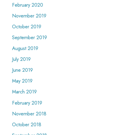
February 2020
November 2019
October 2019
September 2019
August 2019
July 2019
June 2019
May 2019
March 2019
February 2019
November 2018
October 2018