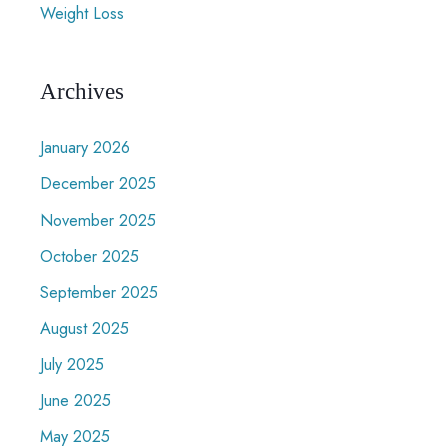
Weight Loss
Archives
January 2026
December 2025
November 2025
October 2025
September 2025
August 2025
July 2025
June 2025
May 2025