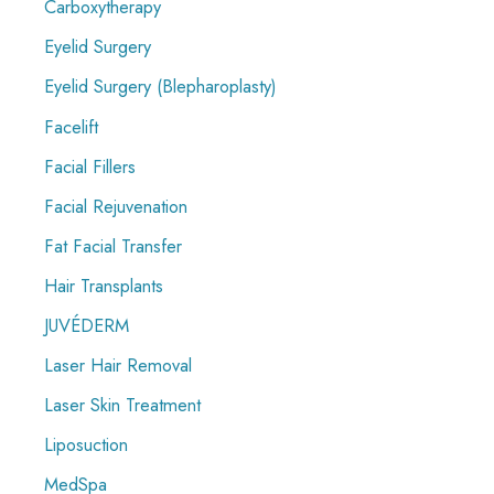
Carboxytherapy
Eyelid Surgery
Eyelid Surgery (Blepharoplasty)
Facelift
Facial Fillers
Facial Rejuvenation
Fat Facial Transfer
Hair Transplants
JUVÉDERM
Laser Hair Removal
Laser Skin Treatment
Liposuction
MedSpa