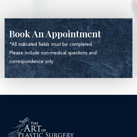
Book An Appointment
*All indicated fields must be completed.
Please include non-medical questions and
correspondence only.