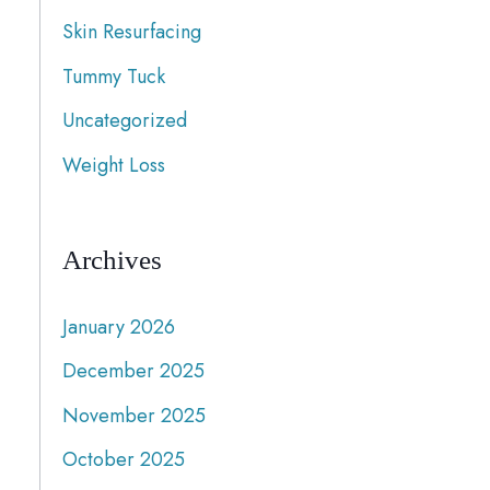
Skin Resurfacing
Tummy Tuck
Uncategorized
Weight Loss
Archives
January 2026
December 2025
November 2025
October 2025