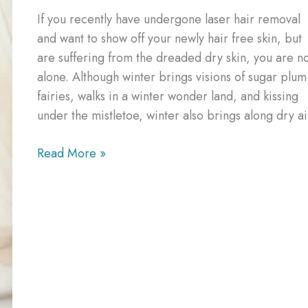
If you recently have undergone laser hair removal
and want to show off your newly hair free skin, but
are suffering from the dreaded dry skin, you are n
alone. Although winter brings visions of sugar plum
fairies, walks in a winter wonder land, and kissing
under the mistletoe, winter also brings along dry ai
How
Read More »
to
Combat
Dry
Itchy
Skin