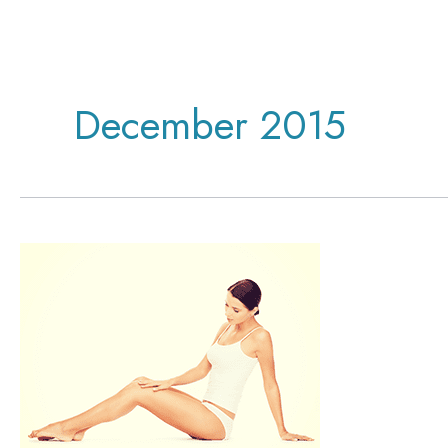
December 2015