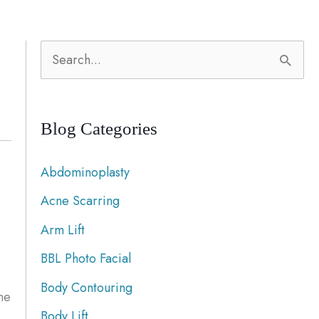
S
e
a
Blog Categories
r
c
Abdominoplasty
h
Acne Scarring
f
Arm Lift
o
r
BBL Photo Facial
:
Body Contouring
he
Body Lift