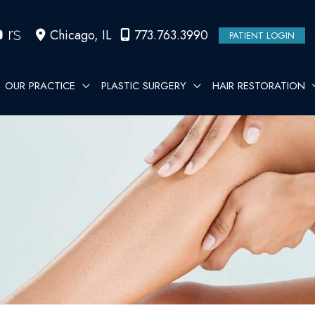
Chicago
,
IL
773.763.3990
PATIENT LOGIN
OUR PRACTICE
PLASTIC SURGERY
HAIR RESTORATION