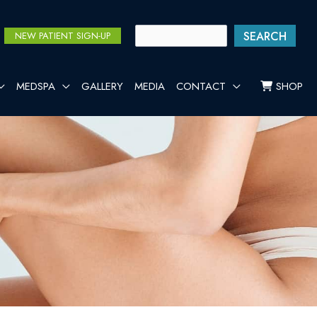
SEARCH
NEW PATIENT SIGN-UP
MEDSPA
GALLERY
MEDIA
CONTACT
SHOP