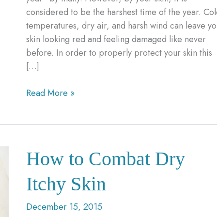
considered to be the harshest time of the year. Co
temperatures, dry air, and harsh wind can leave yo
skin looking red and feeling damaged like never
before. In order to properly protect your skin this
[…]
3
Read More »
Ways
to
Protect
Your
How to Combat Dry
Skin
This
Itchy Skin
Winter
December 15, 2015