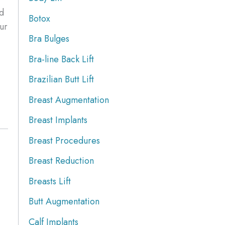
ld
Botox
ur
Bra Bulges
Bra-line Back Lift
Brazilian Butt Lift
Breast Augmentation
Breast Implants
Breast Procedures
Breast Reduction
Breasts Lift
Butt Augmentation
Calf Implants