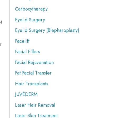
Carboxytherapy
Eyelid Surgery
ot
Eyelid Surgery (Blepharoplasty)
Facelift
r
Facial Fillers
Facial Rejuvenation
Fat Facial Transfer
Hair Transplants
JUVÉDERM
Laser Hair Removal
Laser Skin Treatment