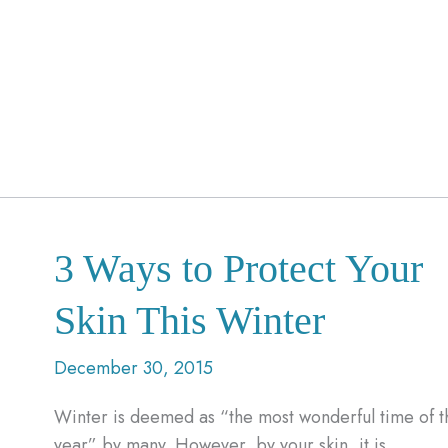
3 Ways to Protect Your
Skin This Winter
December 30, 2015
Winter is deemed as “the most wonderful time of t
year” by many. However, by your skin, it is