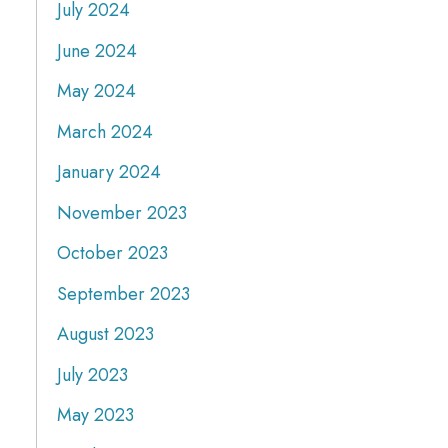
July 2024
June 2024
May 2024
March 2024
January 2024
November 2023
October 2023
September 2023
August 2023
July 2023
May 2023