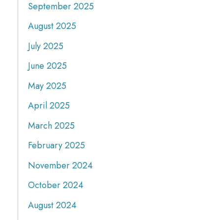
September 2025
August 2025
July 2025
June 2025
May 2025
April 2025
March 2025
February 2025
November 2024
October 2024
August 2024