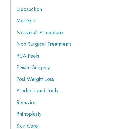
Liposuction
MedSpa
NeoGraft Procedure
Non Surgical Treatments
PCA Peels
Plastic Surgery
Post Weight Loss
Products and Tools
Renuvion
Rhinoplasty
Skin Care