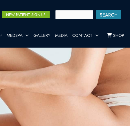
SEARCH
NEW PATIENT SIGN-UP
MEDSPA
GALLERY
MEDIA
CONTACT
SHOP