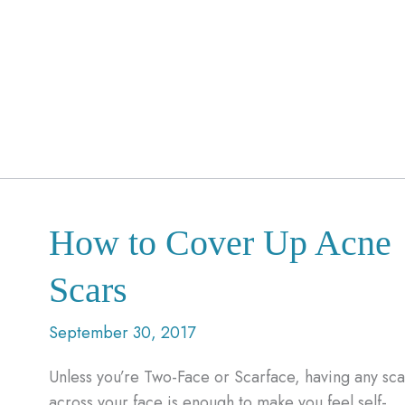
How to Cover Up Acne
Scars
September 30, 2017
Unless you’re Two-Face or Scarface, having any sca
across your face is enough to make you feel self-