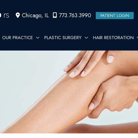
Chicago
,
IL
773.763.3990
PATIENT LOGIN
OUR PRACTICE
PLASTIC SURGERY
HAIR RESTORATION