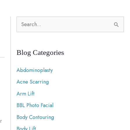
S
e
a
Blog Categories
r
c
Abdominoplasty
h
Acne Scarring
f
Arm Lift
o
r
BBL Photo Facial
:
Body Contouring
r
Body Lift