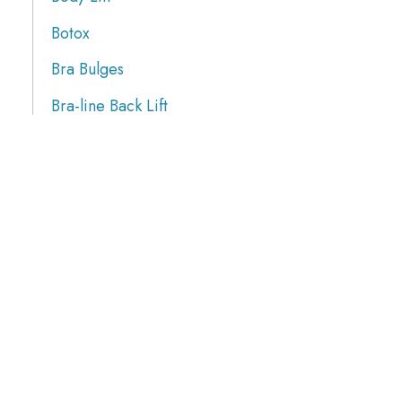
Botox
Bra Bulges
Bra-line Back Lift
Brazilian Butt Lift
Breast Augmentation
Breast Implants
Breast Procedures
Breast Reduction
Breasts Lift
Butt Augmentation
Calf Implants