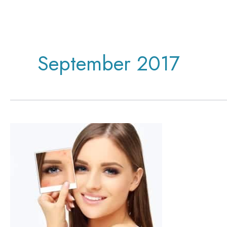
September 2017