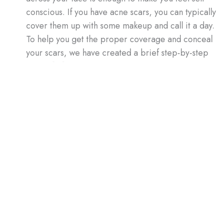
conscious. If you have acne scars, you can typically
cover them up with some makeup and call it a day.
To help you get the proper coverage and conceal
your scars, we have created a brief step-by-step
guide. […]
How
Read More »
to
Cover
Up
Acne
 What You Need to Know
Scars