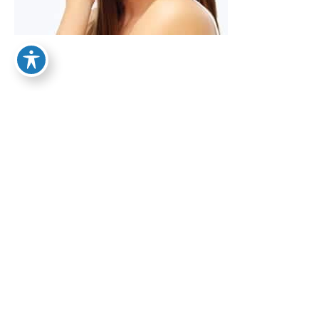
From Smaller to Bigger:
About Your Calves
September 15, 2017