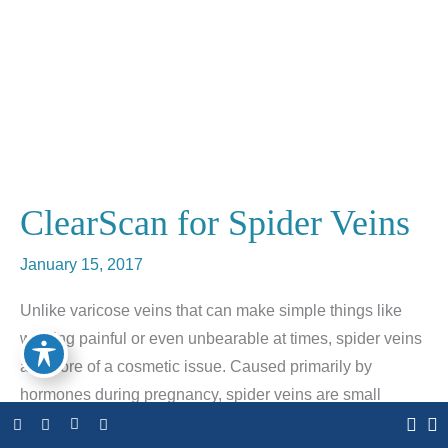
ClearScan for Spider Veins
January 15, 2017
Unlike varicose veins that can make simple things like
walking painful or even unbearable at times, spider veins
are more of a cosmetic issue. Caused primarily by
hormones during pregnancy, spider veins are small
discolored veins that are visible on your body and face.